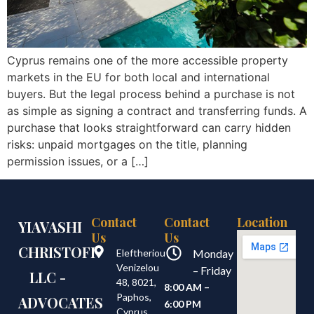
Cyprus remains one of the more accessible property
markets in the EU for both local and international
buyers. But the legal process behind a purchase is not
as simple as signing a contract and transferring funds. A
purchase that looks straightforward can carry hidden
risks: unpaid mortgages on the title, planning
permission issues, or a […]
Contact
Contact
Location
YIAVASHI
Us
Us
CHRISTOFI
Eleftheriou
Monday
Venizelou
– Friday
LLC -
48, 8021,
8:00 AM –
Paphos,
ADVOCATES
6:00 PM
Cyprus