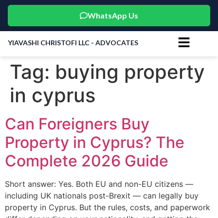
WhatsApp Us
YIAVASHI CHRISTOFI LLC - ADVOCATES
Tag:
buying property
in cyprus
Can Foreigners Buy
Property in Cyprus? The
Complete 2026 Guide
Short answer: Yes. Both EU and non-EU citizens —
including UK nationals post-Brexit — can legally buy
property in Cyprus. But the rules, costs, and paperwork