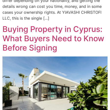
differ depending on your nationality, and getting the
details wrong can cost you time, money, and in some
cases your ownership rights. At YIAVASHI CHRISTOFI
LLC, this is the single […]
Buying Property in Cyprus:
What Buyers Need to Know
Before Signing